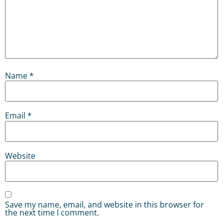
Name
*
Email
*
Website
Save my name, email, and website in this browser for
the next time I comment.