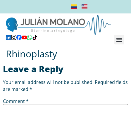
8 50
We will assist you from Monday to Friday, from 09:00 am to 05:00 p.m.
Dr. Julián M
Online 
Rhinoplasty
Leave a Reply
Your email address will not be published.
Required fields
are marked
*
Comment
*