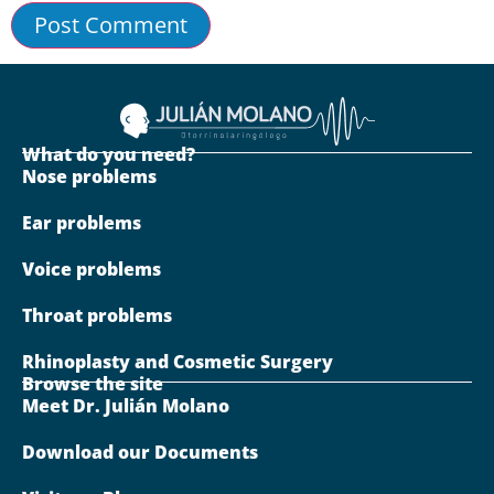
What do you need?
Nose problems
Ear problems
Voice problems
Throat problems
Rhinoplasty and Cosmetic Surgery
Browse the site
Meet Dr. Julián Molano
Download our Documents