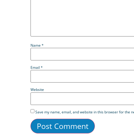
Name
*
Email
*
Website
Save my name, email, and website in this browser for the n