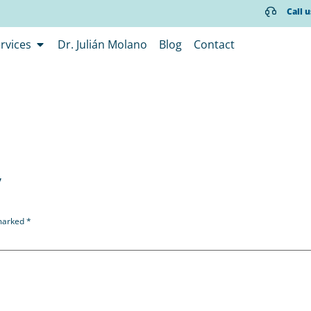
Call us f
rvices
Dr. Julián Molano
Blog
Contact
y
 marked
*