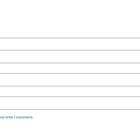
ext time I comment.